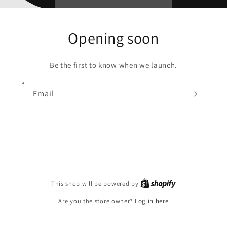
Opening soon
Be the first to know when we launch.
Email
Shopify
This shop will be powered by
Are you the store owner?
Log in here