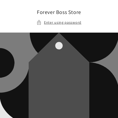
Skip to
content
Forever Boss Store
Enter using password